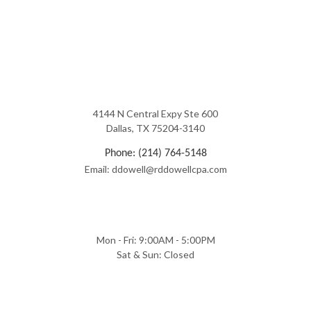
4144 N Central Expy Ste 600
Dallas, TX 75204-3140
Phone: (214) 764-5148
Email: ddowell@rddowellcpa.com
Mon - Fri: 9:00AM - 5:00PM
Sat & Sun: Closed