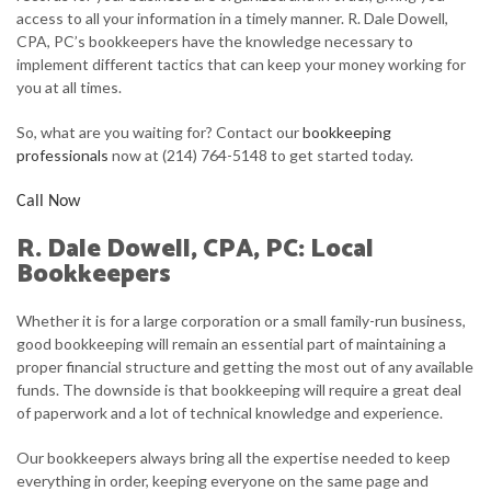
access to all your information in a timely manner. R. Dale Dowell,
FOR INDIVIDUALS
CPA, PC’s bookkeepers have the knowledge necessary to
implement different tactics that can keep your money working for
FOR BUSINESSES
you at all times.
FAQ
So, what are you waiting for? Contact our
bookkeeping
professionals
now at (214) 764-5148 to get started today.
CONTACT
Call Now
SERVICE AREAS
R. Dale Dowell, CPA, PC: Local
Bookkeepers
Whether it is for a large corporation or a small family-run business,
good bookkeeping will remain an essential part of maintaining a
proper financial structure and getting the most out of any available
funds. The downside is that bookkeeping will require a great deal
of paperwork and a lot of technical knowledge and experience.
Our bookkeepers always bring all the expertise needed to keep
everything in order, keeping everyone on the same page and