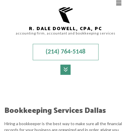
R. DALE DOWELL, CPA, PC
accounting firm, accountant and bookkeeping services
(214) 764-5148
MENU
HOME
ABOUT
Bookkeeping Services Dallas
ACCOUNTANT
Hiring a bookkeeper is the best way to make sure all the financial
AUDIT
records for your business are organized and in order, giving you