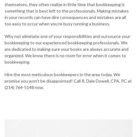
themselves, they often realize in little time that bookkeeping is
something that is best left to the professionals. Making mistakes
in your records can have dire consequences and mistakes are all
too easy to occur when you’re busy running a business.
Why not eliminate one of your responsibilities and outsource your
bookkeeping to our experienced bookkeeping professionals. We
are dedicated to making sure your books are always accurate and
organized. We know there is no room for error when it comes to
bookkeeping.
Hire the most meticulous bookkeepers in the area today. We
promise you won’t be disappointed! Call R. Dale Dowell, CPA, PC at
(214) 764-5148 now.