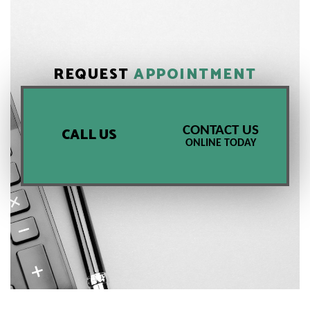
REQUEST
APPOINTMENT
CONTACT US
CALL US
ONLINE TODAY