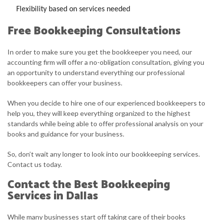
Flexibility based on services needed
Free Bookkeeping Consultations
In order to make sure you get the bookkeeper you need, our
accounting firm will offer a no-obligation consultation, giving you
an opportunity to understand everything our professional
bookkeepers can offer your business.
When you decide to hire one of our experienced bookkeepers to
help you, they will keep everything organized to the highest
standards while being able to offer professional analysis on your
books and guidance for your business.
So, don’t wait any longer to look into our bookkeeping services.
Contact us today.
Contact the Best Bookkeeping
Services in Dallas
While many businesses start off taking care of their books