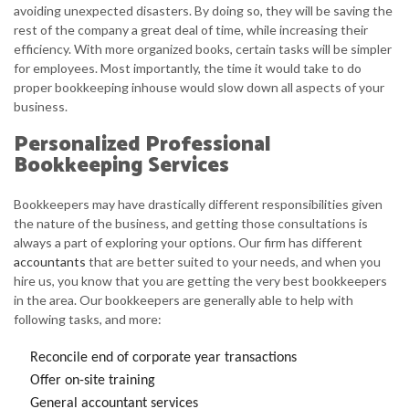
avoiding unexpected disasters. By doing so, they will be saving the
rest of the company a great deal of time, while increasing their
efficiency. With more organized books, certain tasks will be simpler
for employees. Most importantly, the time it would take to do
proper bookkeeping inhouse would slow down all aspects of your
business.
Personalized Professional
Bookkeeping Services
Bookkeepers may have drastically different responsibilities given
the nature of the business, and getting those consultations is
always a part of exploring your options. Our firm has different
accountants
that are better suited to your needs, and when you
hire us, you know that you are getting the very best bookkeepers
in the area. Our bookkeepers are generally able to help with
following tasks, and more:
Reconcile end of corporate year transactions
Offer on-site training
General accountant services