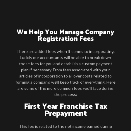
We Help You Manage Company
Registration Fees
There are added fees when it comes to incorporating.
Luckily our accountants will be able to break down
these fees for you and establish a custom payment
plan if necessary. From fees associated with your
articles of incorporation to all over costs related to
forming a company, we’ll keep track of everything. Here
are some of the more common fees you’ll face during
the process:
First Year Franchise Tax
Prepayment
This fee is related to the net income earned during