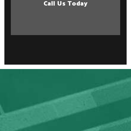
Call Us Today