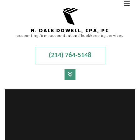
R. DALE DOWELL, CPA, PC
accounting firm, accountant and bookkeeping services
(214) 764-5148
MENU
HOME
ABOUT
ACCOUNTANT
AUDIT