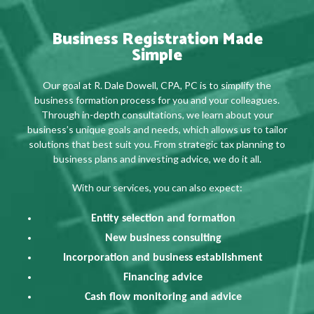
Business Registration Made
Simple
Our goal at R. Dale Dowell, CPA, PC is to simplify the
business formation process for you and your colleagues.
Through in-depth consultations, we learn about your
business’s unique goals and needs, which allows us to tailor
solutions that best suit you. From strategic tax planning to
business plans and investing advice, we do it all.
With our services, you can also expect:
Entity selection and formation
New business consulting
Incorporation and business establishment
Financing advice
Cash flow monitoring and advice