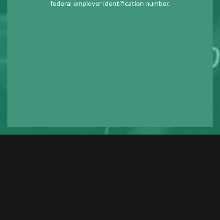
federal employer identification number.