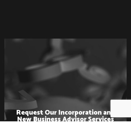
Request Our Incorporation and
New Business Advisor Services
Today