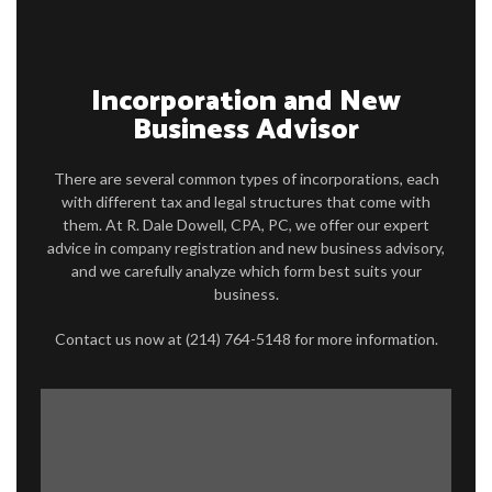
FOR INDIVIDUALS
FOR BUSINESSES
Incorporation and New
Business Advisor
FAQ
CONTACT
There are several common types of incorporations, each
with different tax and legal structures that come with
SERVICE AREAS
them. At R. Dale Dowell, CPA, PC, we offer our expert
advice in company registration and new business advisory,
and we carefully analyze which form best suits your
business.
Contact us now at (214) 764-5148 for more information.