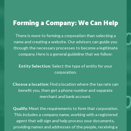
Forming a Company: We Can Help
There is more to forming a corporation than selecting a
name and creating a website. Our advisors can guide you
through the necessary processes to become a legitimate
company. Here is a general guideline that we follow:
Entity Selection:
Select the type of entity for your
corporation.
Choose a location:
Find a location where the tax rate can
benefit you, then get a phone number and separate
merchant and bank account.
Qualify:
Meet the requirements to form that corporation.
This includes a company name, working with a registered
agent that will sign and help process your documents,
providing names and addresses of the people, receiving a