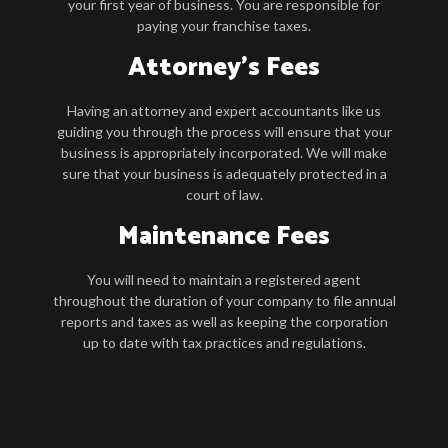
your first year of business. You are responsible for
paying your franchise taxes.
Attorney’s Fees
Having an attorney and expert accountants like us
guiding you through the process will ensure that your
business is appropriately incorporated. We will make
sure that your business is adequately protected in a
court of law.
Maintenance Fees
You will need to maintain a registered agent
throughout the duration of your company to file annual
reports and taxes as well as keeping the corporation
up to date with tax practices and regulations.