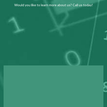
Would you like to learn more about us? Call us today!