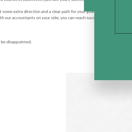
 want some extra direction and a clear path for your goals, know that you 
h our accountants on your side, you can reach success, security, and a st
 be disappointed.