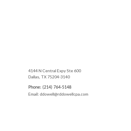
4144 N Central Expy Ste 600
Dallas, TX 75204-3140
Phone: (214) 764-5148
Email: ddowell@rddowellcpa.com
Mon - Fri: 9:00AM - 5:00PM
Sat & Sun: Closed