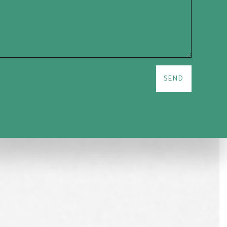
are not alone. Our team is ready to help you overcome the challenges
able financial future faster.
SEND