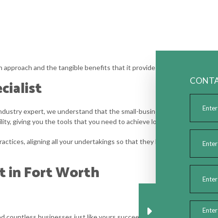
approach and the tangible benefits that it provides. With our help, you’ll
CONTA
cialist
 industry expert, we understand that the small-business life can be erra
lity, giving you the tools that you need to achieve long-term success.
actices, aligning all your undertakings so that they build upon your overar
t in Fort Worth
d countless businesses just like yours succeed, and we are confident w