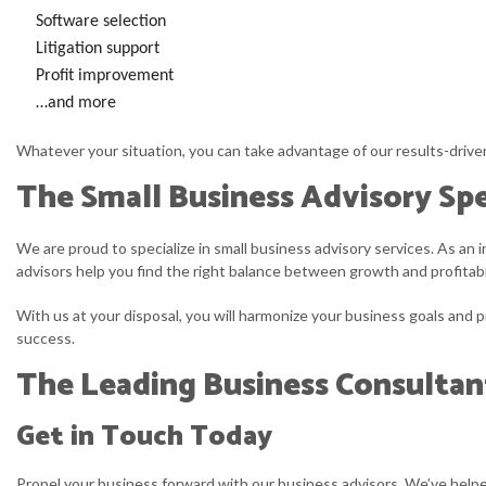
Software selection
Litigation support
Profit improvement
…and more
Whatever your situation, you can take advantage of our results-driven 
The Small Business Advisory Spe
We are proud to specialize in small business advisory services. As an
advisors help you find the right balance between growth and profitabi
With us at your disposal, you will harmonize your business goals and pr
success.
The Leading Business Consultan
Get in Touch Today
Propel your business forward with our business advisors. We’ve helpe