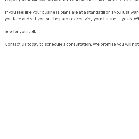
If you feel like your business plans are at a standstill or if you just
you face and set you on the path to achieving your business goals. Wit
See for yourself.
Contact us today to schedule a consultation. We promise you will not