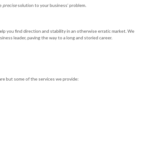
he
precise
solution to your business’ problem.
 you find direction and stability in an otherwise erratic market. We
iness leader, paving the way to a long and storied career.
 are but some of the services we provide: