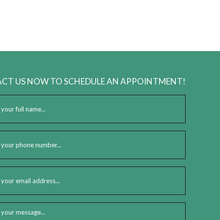
 lay a firm foundation for the future of your business.
CT US NOW TO SCHEDULE AN APPOINTMENT!
tic and pose numerous challenges for aspiring entrepreneurs. Our
ching objective. And in the process, you’ll find the path to financial
e can do the same for you.