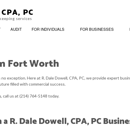
 CPA, PC
keeping services
T
AUDIT
FOR INDIVIDUALS
FOR BUSINESSES
in Fort Worth
BANKRUPTCY AND INSOLVENCY
PERSONAL INCOME TAX PREPARATION
BOOKKEEP
BUSINESS ADVISORY
CASH FLO
is no exception. Here at R. Dale Dowell, CPA, PC, we provide expert busi
future filled with commercial success.
CORPORATE TAX PREPARATION
CPA ACCO
s
, call us at (214) 764-5148 today.
FINANCIAL STATEMENT PREPARATION
INCORPOR
SMALL BUSINESS ACCOUNTING
SMALL BU
h a R. Dale Dowell, CPA, PC Busin
SMALL BUSINESS PAYROLL
TRANSACT