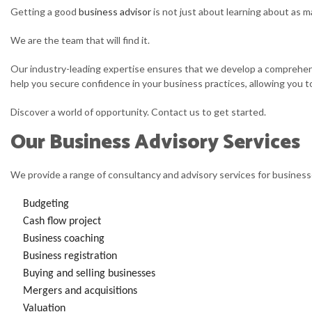
Getting a good
business advisor
is not just about learning about as m
We are the team that will find it.
Our industry-leading expertise ensures that we develop a comprehensi
help you secure confidence in your business practices, allowing you t
Discover a world of opportunity. Contact us to get started.
Our Business Advisory Services
We provide a range of consultancy and advisory services for businesse
Budgeting
Cash flow project
Business coaching
Business registration
Buying and selling businesses
Mergers and acquisitions
Valuation