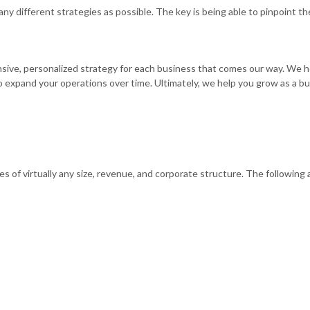
any different strategies as possible. The key is being able to pinpoint t
ve, personalized strategy for each business that comes our way. We help
o expand your operations over time. Ultimately, we help you grow as a bus
s of virtually any size, revenue, and corporate structure. The following