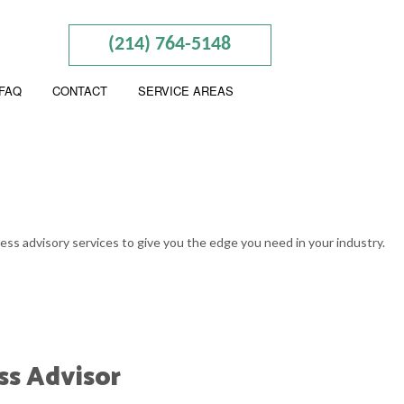
(214) 764-5148
FAQ
CONTACT
SERVICE AREAS
ING
W PROJECTION
ness advisory services to give you the edge you need in your industry.
UNTING
ATION AND NEW BUSINESS ADVISOR
SINESS BOOKKEEPING
ess Advisor
ION ADVISORY