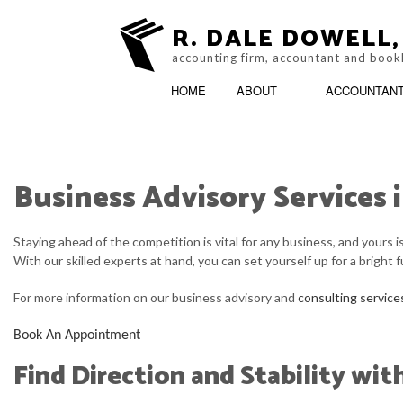
R. DALE DOWELL,
accounting firm, accountant and book
HOME
ABOUT
ACCOUNTAN
Business Advisory Services 
ESTIMONIALS
ACCOUNTING FIRM
BLOG
ONLINE TAX FILING
Staying ahead of the competition is vital for any business, and yours 
With our skilled experts at hand, you can set yourself up for a bright 
For more information on our business advisory and
consulting service
Book An Appointment
Find Direction and Stability wit