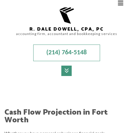
R. DALE DOWELL, CPA, PC
accounting firm, accountant and bookkeeping services
(214) 764-5148
MENU
HOME
ABOUT
Cash Flow Projection in Fort
ACCOUNTANT
Worth
AUDIT