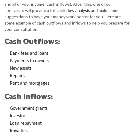
and all of your income (cash inflows). After this, one of our
specialists will provide a full
cash flow analysis
and make some
suggestions to have your money work better for you. Here are
some example of cash outflows and inflows to help you prepare for
your consultation.
Cash Outflows:
Bank fees and loans
Payments to owners
New assets
Repairs
Rent and mortgages
Cash Inflows:
Government grants
Investors
Loan repayment
Royalties