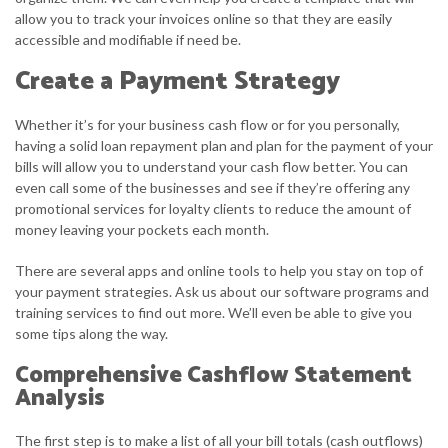
allow you to track your invoices online so that they are easily
accessible and modifiable if need be.
Create a Payment Strategy
Whether it’s for your business cash flow or for you personally,
having a solid loan repayment plan and plan for the payment of your
bills will allow you to understand your cash flow better. You can
even call some of the businesses and see if they’re offering any
promotional services for loyalty clients to reduce the amount of
money leaving your pockets each month.
There are several apps and online tools to help you stay on top of
your payment strategies. Ask us about our software programs and
training services to find out more. We’ll even be able to give you
some tips along the way.
Comprehensive Cashflow Statement
Analysis
The first step is to make a list of all your bill totals (cash outflows)