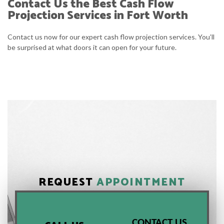
Contact Us the Best Cash Flow
Projection Services in Fort Worth
Contact us now for our expert cash flow projection services. You’ll
be surprised at what doors it can open for your future.
REQUEST
APPOINTMENT
CONTACT US