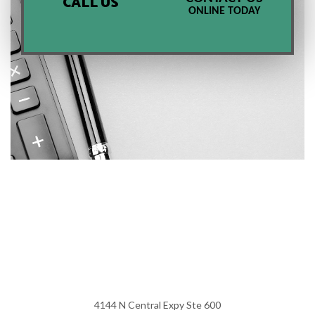
CALL US
ONLINE TODAY
4144 N Central Expy Ste 600