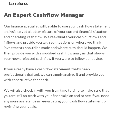
Tax refunds
An Expert Cashflow Manager
Our finance specialist will be able to use your cash flow statement
analysis to get a better picture of your current financial situation
and operating cash flow. We reevaluate your cash outflows and
inflows and provide you with suggestions on where we think
investments should be made and where cuts should happen. We
then provide you with a modified cash flow analysis that shows
your new projected cash flow if you were to follow our advice.
If you already have a cash flow statement that’s been
professionally drafted, we can simply analyze it and provide you
with constructive feedback.
We will also check in with you from time to time to make sure that
you are still on track with your financial plan and to see if you need
any more assistance in reevaluating your cash flow statement or
revisiting your goals.