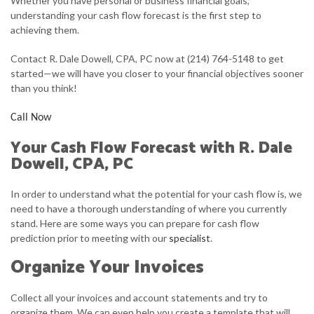
Whether you have personal or business financial goals,
understanding your cash flow forecast is the first step to
FOR INDIVIDUALS
achieving them.
FOR BUSINESSES
Contact R. Dale Dowell, CPA, PC now at (214) 764-5148 to get
started—we will have you closer to your financial objectives sooner
FAQ
than you think!
CONTACT
Call Now
SERVICE AREAS
Your Cash Flow Forecast with R. Dale
Dowell, CPA, PC
In order to understand what the potential for your cash flow is, we
need to have a thorough understanding of where you currently
stand. Here are some ways you can prepare for cash flow
prediction prior to meeting with our
specialist
.
Organize Your Invoices
Collect all your invoices and account statements and try to
organize them. We can even help you create a template that will