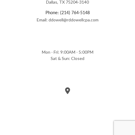
Dallas, TX 75204-3140
Phone: (214) 764-5148
Email: ddowell@rddowellcpa.com
Mon - Fri: 9:00AM - 5:00PM
Sat & Sun: Closed